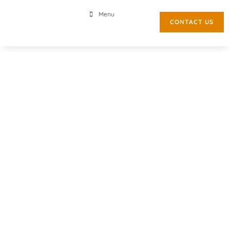
Menu
CONTACT US