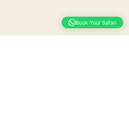
Book Your Safari
Gallery