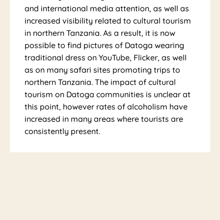
and international media attention, as well as
increased visibility related to cultural tourism
in northern Tanzania. As a result, it is now
possible to find pictures of Datoga wearing
traditional dress on YouTube, Flicker, as well
as on many safari sites promoting trips to
northern Tanzania. The impact of cultural
tourism on Datoga communities is unclear at
this point, however rates of alcoholism have
increased in many areas where tourists are
consistently present.