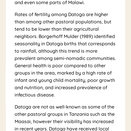
Tou
and even some parts of Malawi.
Rates of fertility among Datoga are higher
than among other pastoral populations, but
tend to be lower than their agricultural
rs
neighbors. Borgerhoff Mulder (1989) identified
seasonality in Datoga births that corresponds
to rainfall, although this trend is more
prevalent among semi-nomadic communities.
General health is poor compared to other
groups in the area, marked by a high rate of
infant and young child mortality, poor growth
and nutrition, and increased prevalence of
infectious disease.
Datoga are not as well-known as some of the
other pastoral groups in Tanzania such as the
Maasai, however their visibility has increased
in recent years. Datoga have received local