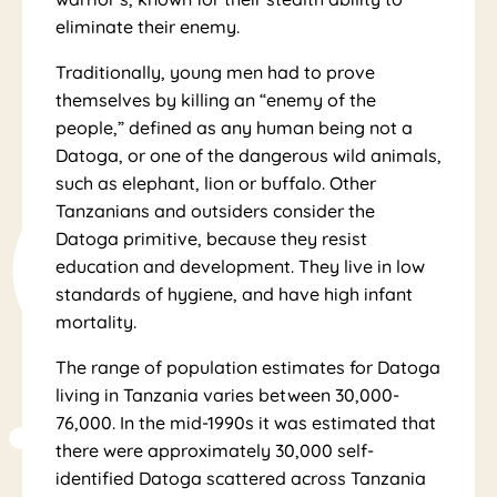
eliminate their enemy.
Traditionally, young men had to prove
al
themselves by killing an “enemy of the
people,” defined as any human being not a
Datoga, or one of the dangerous wild animals,
such as elephant, lion or buffalo. Other
Tanzanians and outsiders consider the
Datoga primitive, because they resist
education and development. They live in low
standards of hygiene, and have high infant
mortality.
The range of population estimates for Datoga
living in Tanzania varies between 30,000-
76,000. In the mid-1990s it was estimated that
there were approximately 30,000 self-
identified Datoga scattered across Tanzania