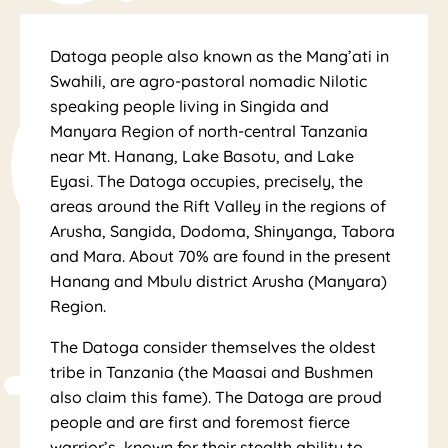
Cul
Datoga people also known as the Mang’ati in
Swahili, are agro-pastoral nomadic Nilotic
speaking people living in Singida and
Manyara Region of north-central Tanzania
near Mt. Hanang, Lake Basotu, and Lake
Eyasi. The Datoga occupies, precisely, the
areas around the Rift Valley in the regions of
Arusha, Sangida, Dodoma, Shinyanga, Tabora
and Mara. About 70% are found in the present
tur
Hanang and Mbulu district Arusha (Manyara)
Region.
The Datoga consider themselves the oldest
tribe in Tanzania (the Maasai and Bushmen
also claim this fame). The Datoga are proud
people and are first and foremost fierce
warrior’s, known for their stealth ability to