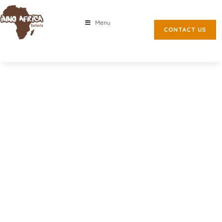
Menu
CONTACT US