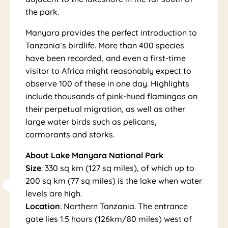
Na
the park.
Manyara provides the perfect introduction to
Tanzania’s birdlife. More than 400 species
have been recorded, and even a first-time
visitor to Africa might reasonably expect to
observe 100 of these in one day. Highlights
include thousands of pink-hued flamingos on
tio
their perpetual migration, as well as other
large water birds such as pelicans,
cormorants and storks.
About Lake Manyara National Park
Size
: 330 sq km (127 sq miles), of which up to
200 sq km (77 sq miles) is the lake when water
levels are high.
Location
: Northern Tanzania. The entrance
gate lies 1.5 hours (126km/80 miles) west of