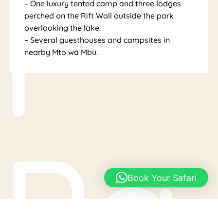
l
– One luxury tented camp and three lodges
perched on the Rift Wall outside the park
overlooking the lake.
– Several guesthouses and campsites in
nearby Mto wa Mbu.
Pa
Book Your Safari