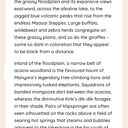
the grassy floodplain and its expansive views
eastward, across the alkaline lake, to the
a
jagged blue volcanic peaks that rise from the
endless Maasai Steppes. Large buffalo,
wildebeest and zebra herds congregate on
these grassy plains, and so do the giraffes –
some so dark in coloration that they appear
to be black from a distance.
Inland of the floodplain, a narrow belt of
acacia woodland is the favoured haunt of
Manyara’s legendary tree-climbing lions and
impressively tusked elephants. Squadrons of
banded mongoose dart between the acacias,
whereas the diminutive Kirk’s dik-dik forages
in their shade. Pairs of klipspringer are often
seen silhouetted on the rocks above a field of
searing hot springs that steams and bubbles
adjacent to the lakeshore in the far south of