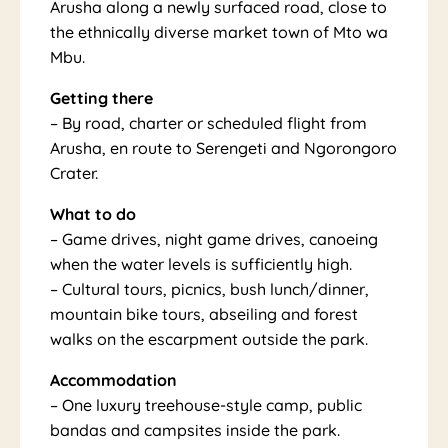
Arusha along a newly surfaced road, close to
the ethnically diverse market town of Mto wa
Mbu.
na
Getting there
– By road, charter or scheduled flight from
Arusha, en route to Serengeti and Ngorongoro
Crater.
What to do
– Game drives, night game drives, canoeing
when the water levels is sufficiently high.
– Cultural tours, picnics, bush lunch/dinner,
mountain bike tours, abseiling and forest
walks on the escarpment outside the park.
Accommodation
– One luxury treehouse-style camp, public
bandas and campsites inside the park.