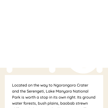
Ma
Located on the way to Ngorongoro Crater
and the Serengeti, Lake Manyara National
Park is worth a stop in its own right. Its ground
water forests, bush plains, baobab strewn