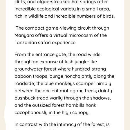
ny
cliffs, and algae-streaked hot springs offer
incredible ecological variety in a small area,
rich in wildlife and incredible numbers of birds.
The compact game-viewing circuit through
Manyara offers a virtual microcosm of the
Tanzanian safari experience.
ar
From the entrance gate, the road winds
through an expanse of lush jungle-like
groundwater forest where hundred-strong
baboon troops lounge nonchalantly along the
roadside; the blue monkeys scamper nimbly
between the ancient mahogany trees; dainty
bushbuck tread warily through the shadows,
and the outsized forest hornbills honk
cacophonously in the high canopy.
In contrast with the intimacy of the forest, is