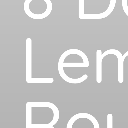
Le
Rou