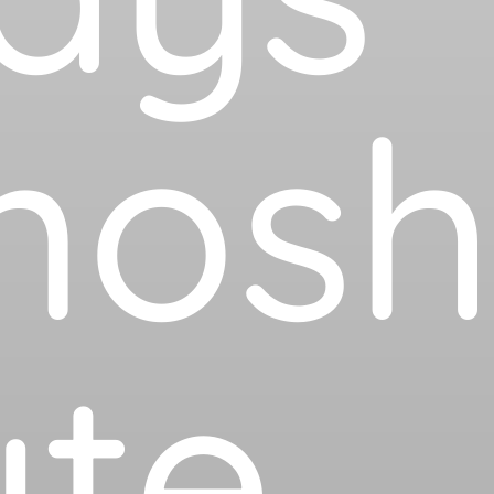
mos
te