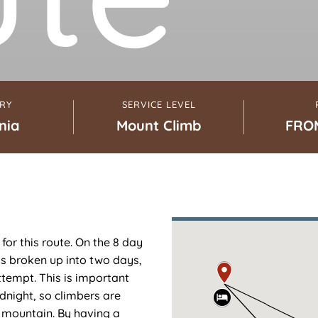
RY
SERVICE LEVEL
nia
Mount Climb
FRO
for this route. On the 8 day
is broken up into two days,
ttempt. This is important
night, so climbers are
e mountain. By having a