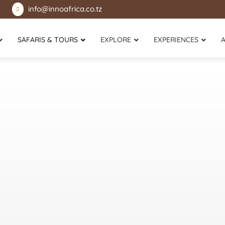
info@innoafrica.co.tz

SAFARIS & TOURS
EXPLORE
EXPERIENCES
Mikumi National Park
Lake Victoria
Selous Game Reserve
Rubondo Island National Park
Udzungwa National Park
Katavi National Park
Usambara Mountains
Mahale Mountains National Park
Gombe Stream National Park
Zanzibar Island
Saadani National Park