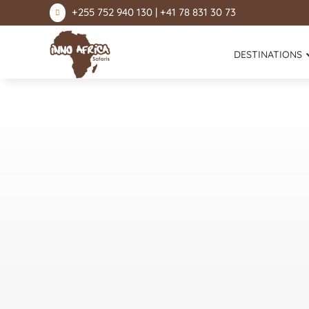
+255 752 940 130 | +41 78 831 30 73

DESTINATIONS
Lake Natron
Mount Kilimanjaro
Ngorongoro Conservation Area
Serengeti National Park
Lake Manyara National Park
Tarangire National Park