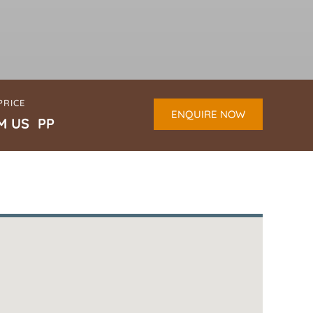
PRICE
ENQUIRE NOW
M US PP