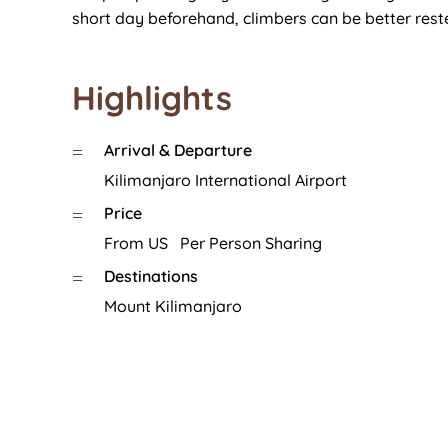
short day beforehand, climbers can be better rest
Highlights
Arrival & Departure
=
Kilimanjaro International Airport
Price
=
From US Per Person Sharing
Destinations
=
Mount Kilimanjaro