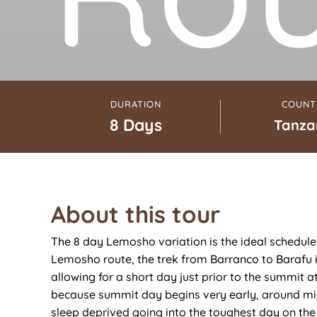
DURATION
COUNT
8 Days
Tanza
About this tour
The 8 day Lemosho variation is the ideal schedule 
Lemosho route, the trek from Barranco to Barafu 
allowing for a short day just prior to the summit a
because summit day begins very early, around mid
sleep deprived going into the toughest day on th