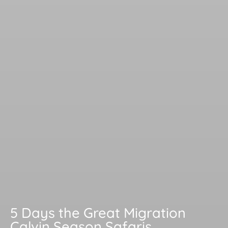
5 Days the Great Migration
Calvin Season Safaris