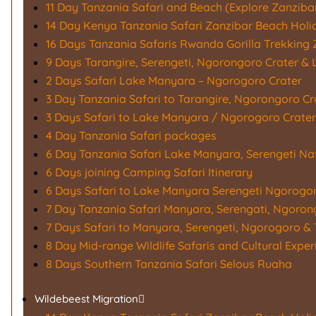
11 Day Tanzania Safari and Beach (Explore Zanzibar
14 Day Kenya Tanzania Safari Zanzibar Beach Holi
16 Days Tanzania Safaris Rwanda Gorilla Trekking 
9 Days Tarangire, Serengeti, Ngorongoro Crater &
2 Days Safari Lake Manyara – Ngorogoro Crater
3 Day Tanzania Safari to Tarangire, Ngorongoro C
3 Days Safari to Lake Manyara / Ngorogoro Crater
4 Day Tanzania Safari packages
6 Day Tanzania Safari Lake Manyara, Serengeti Na
6 Days joining Camping Safari Itinerary
6 Days Safari to Lake Manyara Serengeti Ngorogo
7 Day Tanzania Safari Manyara, Serengati, Ngoron
7 Days Safari to Manyara, Serengeti, Ngorogoro & 
8 Day Mid-range Wildlife Safaris and Cultural Exper
8 Days Southern Tanzania Safari Selous Ruaha
Wildebeest Migration