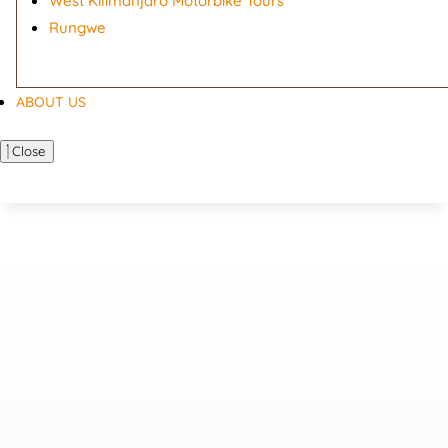
West Kilimanjaro Motorbike Tours
Rungwe
ABOUT US
Close