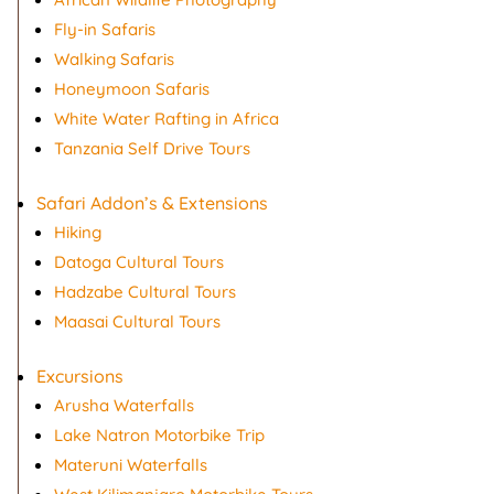
Fly-in Safaris
Walking Safaris
Honeymoon Safaris
White Water Rafting in Africa
Tanzania Self Drive Tours
Safari Addon’s & Extensions
Hiking
Datoga Cultural Tours
Hadzabe Cultural Tours
Maasai Cultural Tours
Excursions
Arusha Waterfalls
Lake Natron Motorbike Trip
Materuni Waterfalls