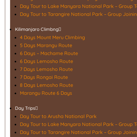
Day Tour to Lake Manyara National Park – Group T
Day Tour to Tarangire National Park – Group Joini
Kilimanjaro Climbng
4 Days Mount Meru Climbing
5 Days Marangu Route
6 Days – Machame Route
6 Days Lemosho Route
7 Days Lemosho Route
7 Days Rongai Route
8 Days Lemosho Route
Marangu Route 6 Days
Day Trips
Day Tour to Arusha National Park
Day Tour to Lake Manyara National Park – Group T
Day Tour to Tarangire National Park – Group Joini