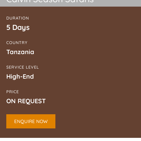
DURATION
5 Days
COUNTRY
Tanzania
SERVICE LEVEL
High-End
PRICE
ON REQUEST
ENQUIRE NOW