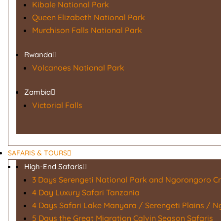
Kibale National Park
Queen Elizabeth National Park
Murchison Falls National Park
Rwanda
Volcanoes National Park
Zambia
Victorial Falls
SAFARIS & TOURS
High-End Safaris
3 Days Serengeti National Park and Ngorongoro Cr
4 Day Luxury Safari Tanzania
4 Days Safari Lake Manyara / Serengeti Plains / 
5 Days the Great Migration Calvin Season Safaris