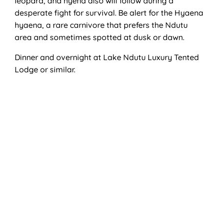
leopard, and hyena also will follow during a
desperate fight for survival. Be alert for the Hyaena
hyaena, a rare carnivore that prefers the Ndutu
area and sometimes spotted at dusk or dawn.
Dinner and overnight at Lake Ndutu Luxury Tented
Lodge or similar.
Activities
Game Drive
Accommodation
Lake Ndutu Luxury Tented Lodge.