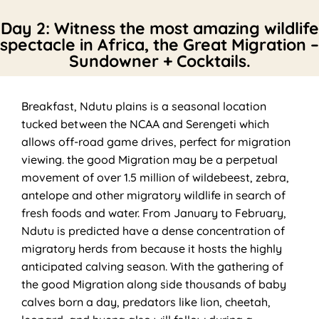
Day 2: Witness the most amazing wildlife
spectacle in Africa, the Great Migration –
Sundowner + Cocktails.
Breakfast, Ndutu plains is a seasonal location
tucked between the NCAA and Serengeti which
allows off-road game drives, perfect for migration
viewing. the good Migration may be a perpetual
movement of over 1.5 million of wildebeest, zebra,
antelope and other migratory wildlife in search of
fresh foods and water. From January to February,
Ndutu is predicted have a dense concentration of
migratory herds from because it hosts the highly
anticipated calving season. With the gathering of
the good Migration along side thousands of baby
calves born a day, predators like lion, cheetah,