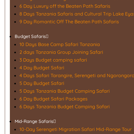
6 Day Luxury off the Beaten Path Safaris
8 Days Tanzania Safaris and Cultural Trip Lake Eya
9 Day Romantic Off The Beaten Path Safaris
Budget Safaris
10 Days Base Camp Safari Tanzania
2 days Tanzania Group Joining Safari
3 Days Budget camping safari
4 Day Budget Safari
4 Days Safari Tarangire, Serengeti and Ngorongoro
5 Day Budget Safari
5 Days Tanzania Budget Camping Safari
6 Day Budget Safari Packages
6 Days Tanzania Budget Camping Safari
Mid-Range Safaris
10-Day Serengeti Migration Safari Mid-Range Tour