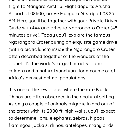
flight to Manyara Airstrip. Flight departs Arusha
Airport at 08h00, arrive Manyara Airstrip at 08:25
AM. Here you’ll be together with your Private Driver
Guide with 4X4 and drive to Ngorongoro Crater (45-
minutes drive). Today you’ll explore the famous
Ngorongoro Crater during an exquisite game drive
(with a picnic lunch) inside the Ngorongoro Crater
often described together of the wonders of the
planet. it’s the world’s largest intact volcanic
caldera and a natural sanctuary for a couple of of
Africa’s densest animal populations.
It is one of the few places where the rare Black
Rhinos are often observed in their natural setting.
As only a couple of animals migrate in and out of
the crater with its 2000 ft. high walls, you’ll expect
to determine lions, elephants, zebras, hippos,
flamingos, jackals, rhinos, antelopes, many birds