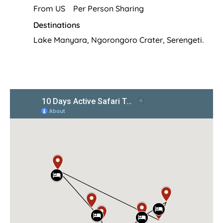
From US Per Person Sharing
Destinations
Lake Manyara, Ngorongoro Crater, Serengeti.