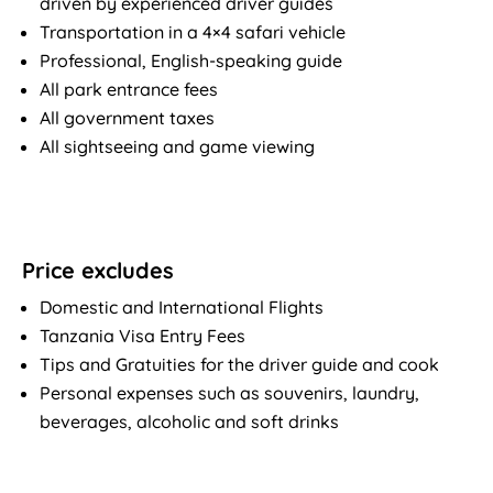
driven by experienced driver guides
Transportation in a 4×4 safari vehicle
Professional, English-speaking guide
All park entrance fees
All government taxes
All sightseeing and game viewing
Price excludes
Domestic and International Flights
Tanzania Visa Entry Fees
Tips and Gratuities for the driver guide and cook
Personal expenses such as souvenirs, laundry,
beverages, alcoholic and soft drinks