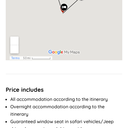
Price includes
All accommodation according to the itinerary
Overnight accommodation according to the
itinerary
Guaranteed window seat in safari vehicles/Jeep