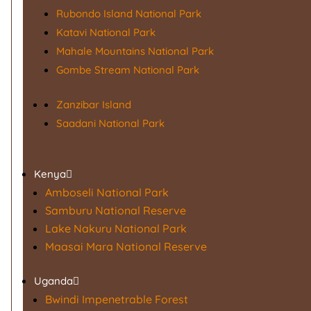
Rubondo Island National Park
Katavi National Park
Mahale Mountains National Park
Gombe Stream National Park
Zanzibar Island
Saadani National Park
Kenya
Amboseli National Park
Samburu National Reserve
Lake Nakuru National Park
Maasai Mara National Reserve
Uganda
Bwindi Impenetrable Forest