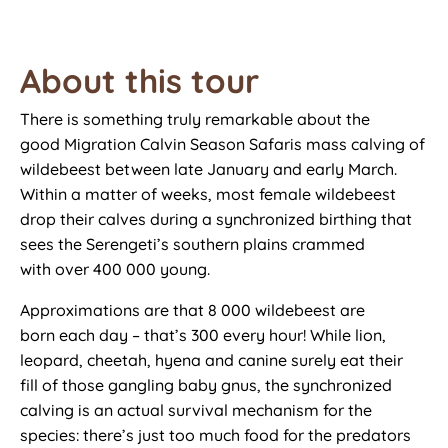
About this tour
There is something truly remarkable about
the
good
Migration Calvin Season Safaris mass calving of
wildebeest between late January and early March.
Within a matter of weeks, most female wildebeest
drop their calves
during a
synchronized birthing that
sees the Serengeti’s southern plains
crammed
with
over 400 000 young.
Approximations are that 8 000 wildebeest are
born
each day
–
that’s
300 every hour! While lion,
leopard, cheetah, hyena and
canine
surely eat their
fill
of those
gangling baby gnus, the synchronized
calving is an actual survival mechanism for the
species:
there’s
just too
much food for the predators