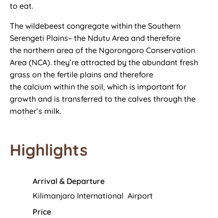
to eat.
The wildebeest congregate
within the
Southern
Serengeti Plains– the Ndutu Area
and therefore
the
northern area of the Ngorongoro Conservation
Area (NCA).
they’re
attracted by the abundant fresh
grass on the fertile plains
and therefore
the
calcium
within the
soil, which
is important
for
growth and is transferred to the calves through the
mother’s milk.
Highlights
Arrival & Departure
Kilimanjaro International Airport
Price