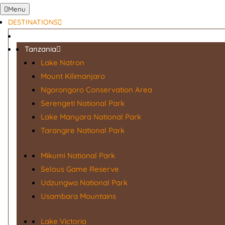
Menu
DESTINATIONS
Tanzania
Lake Natron
Mount Kilimanjaro
Ngorongoro Conservation Area
Serengeti National Park
Lake Manyara National Park
Tarangire National Park
Mikumi National Park
Selous Game Reserve
Udzungwa National Park
Usambara Mountains
Lake Victoria