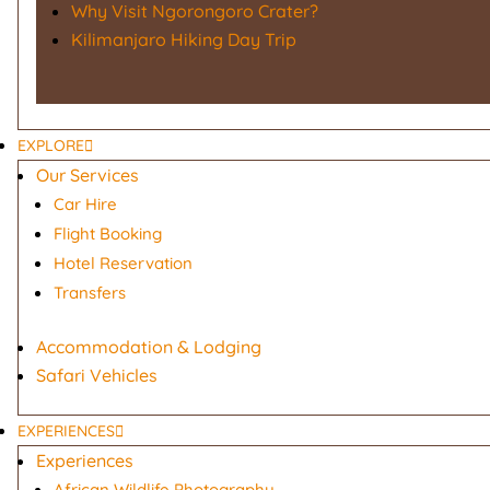
Why Visit Ngorongoro Crater?
Kilimanjaro Hiking Day Trip
EXPLORE
Our Services
Car Hire
Flight Booking
Hotel Reservation
Transfers
Accommodation & Lodging
Safari Vehicles
EXPERIENCES
Experiences
African Wildlife Photography