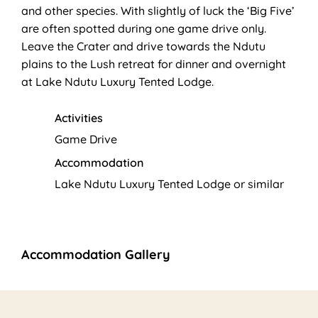
and other species. With slightly of luck the ‘Big Five’
are often spotted during one game drive only.
Leave the Crater and drive towards the Ndutu
plains to the Lush retreat for dinner and overnight
at Lake Ndutu Luxury Tented Lodge.
Activities
Game Drive
Accommodation
Lake Ndutu Luxury Tented Lodge or similar
Accommodation Gallery