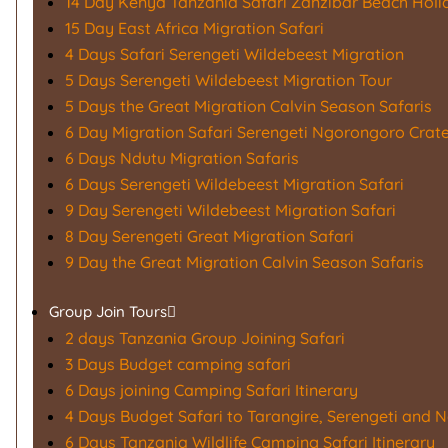
14 Day Kenya Tanzania Safari Zanzibar Beach Holi
15 Day East Africa Migration Safari
4 Days Safari Serengeti Wildebeest Migration
5 Days Serengeti Wildebeest Migration Tour
5 Days the Great Migration Calvin Season Safaris
6 Day Migration Safari Serengeti Ngorongoro Crat
6 Days Ndutu Migration Safaris
6 Days Serengeti Wildebeest Migration Safari
9 Day Serengeti Wildebeest Migration Safari
8 Day Serengeti Great Migration Safari
9 Day the Great Migration Calvin Season Safaris
Group Join Tours
2 days Tanzania Group Joining Safari
3 Days Budget camping safari
6 Days joining Camping Safari Itinerary
4 Days Budget Safari to Tarangire, Serengeti and 
6 Days Tanzania Wildlife Camping Safari Itinerary