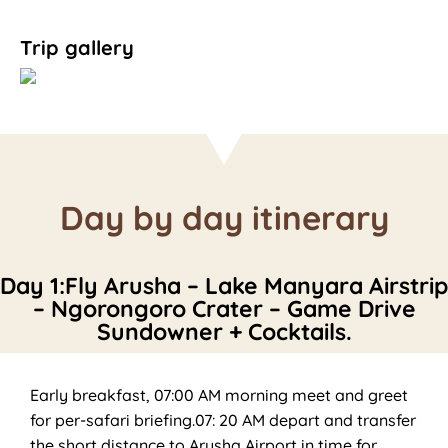
Trip gallery
Day by day itinerary
Day 1:Fly Arusha – Lake Manyara Airstrip
– Ngorongoro Crater – Game Drive
Sundowner + Cocktails.
Early breakfast, 07:00 AM morning meet and greet
for per-safari briefing.07: 20 AM depart and transfer
the short distance to Arusha Airport in time for