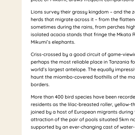
Lions survey their grassy kingdom – and the z
herds that migrate across it – from the flatte
sometimes during the rains, from perches high i
isolated acacia stands that fringe the Mkata R
Mikumi’s elephants.
Criss-crossed by a good circuit of game-viewi
perhaps the most reliable place in Tanzania fo
world’s largest antelope. The equally impress
haunt the miombo-covered foothills of the mou
borders.
More than 400 bird species have been record
residents as the lilac-breasted roller, yellow
joined by a host of European migrants during 
attraction of the pair of pools situated 5km n
supported by an ever-changing cast of water-