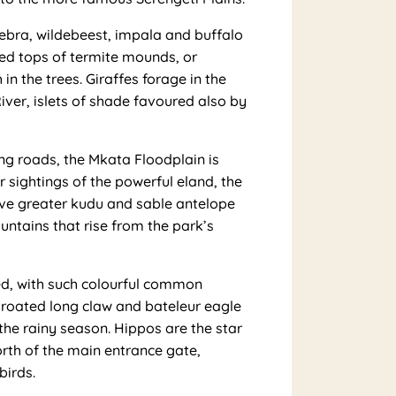
ebra, wildebeest, impala and buffalo
ned tops of termite mounds, or
n the trees. Giraffes forage in the
iver, islets of shade favoured also by
ng roads, the Mkata Floodplain is
r sightings of the powerful eland, the
ive greater kudu and sable antelope
ntains that rise from the park’s
ed, with such colourful common
-throated long claw and bateleur eagle
the rainy season. Hippos are the star
orth of the main entrance gate,
birds.