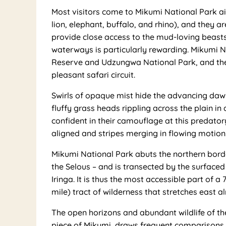
Most visitors come to Mikumi National Park aim
lion, elephant, buffalo, and rhino), and they 
provide close access to the mud-loving beast
waterways is particularly rewarding. Mikumi 
Reserve and Udzungwa National Park, and the
pleasant safari circuit.
Swirls of opaque mist hide the advancing dawn.
fluffy grass heads rippling across the plain in 
confident in their camouflage at this predator
aligned and stripes merging in flowing motion
Mikumi National Park abuts the northern borde
the Selous – and is transected by the surfac
Iringa. It is thus the most accessible part of 
mile) tract of wilderness that stretches east a
The open horizons and abundant wildlife of th
piece of Mikumi, draws frequent comparisons 