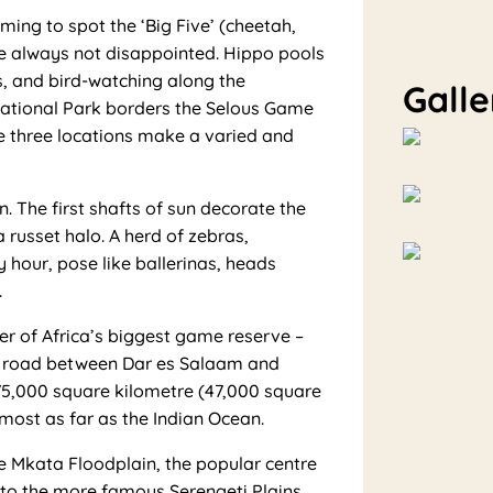
ing to spot the ‘Big Five’ (cheetah,
are always not disappointed. Hippo pools
s, and bird-watching along the
Galle
National Park borders the Selous Game
 three locations make a varied and
 The first shafts of sun decorate the
a russet halo. A herd of zebras,
y hour, pose like ballerinas, heads
.
r of Africa’s biggest game reserve –
ed road between Dar es Salaam and
a 75,000 square kilometre (47,000 square
lmost as far as the Indian Ocean.
e Mkata Floodplain, the popular centre
to the more famous Serengeti Plains.