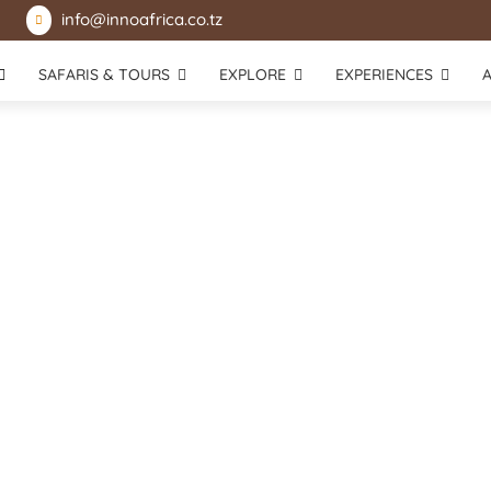
info@innoafrica.co.tz

SAFARIS & TOURS
EXPLORE
EXPERIENCES
Mikumi National Park
Lake Victoria
Selous Game Reserve
Rubondo Island National Park
Udzungwa National Park
Katavi National Park
Usambara Mountains
Mahale Mountains National Park
Gombe Stream National Park
Zanzibar Island
Saadani National Park