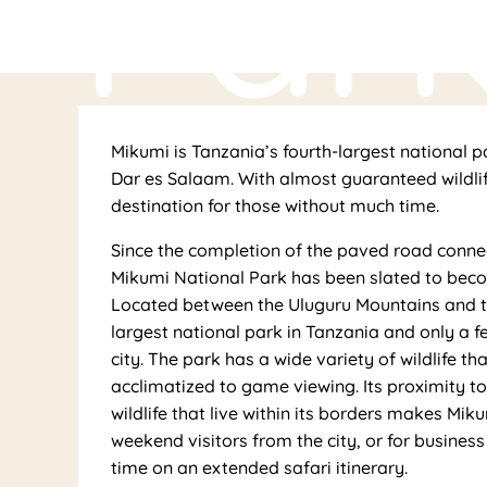
Par
Mikumi is Tanzania’s fourth-largest national p
Dar es Salaam. With almost guaranteed wildlife
destination for those without much time.
Since the completion of the paved road conne
Mikumi National Park has been slated to beco
Located between the Uluguru Mountains and t
largest national park in Tanzania and only a f
city. The park has a wide variety of wildlife t
acclimatized to game viewing. Its proximity 
wildlife that live within its borders makes Mi
weekend visitors from the city, or for busines
time on an extended safari itinerary.