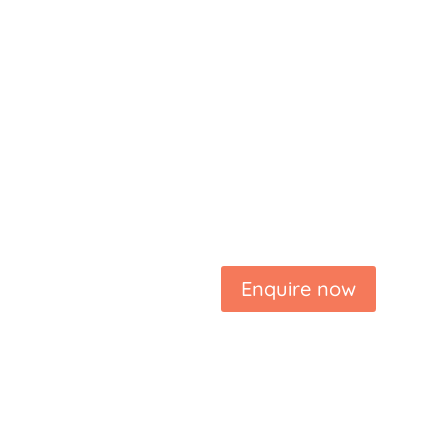
Enquire now