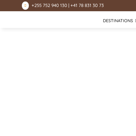
+255 752 940 130 | +41 78 831 30 73

DESTINATIONS
Lake Natron
Mount Kilimanjaro
Ngorongoro Conservation Area
Serengeti National Park
Lake Manyara National Park
Tarangire National Park