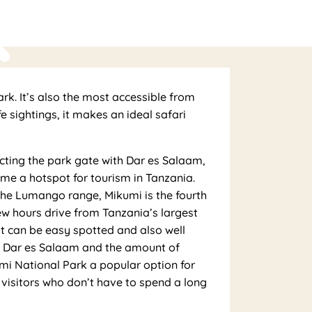
k
ark. It’s also the most accessible from
 sightings, it makes an ideal safari
cting the park gate with Dar es Salaam,
me a hotspot for tourism in Tanzania.
he Lumango range, Mikumi is the fourth
ew hours drive from Tanzania’s largest
hat can be easy spotted and also well
to Dar es Salaam and the amount of
kumi National Park a popular option for
s visitors who don’t have to spend a long